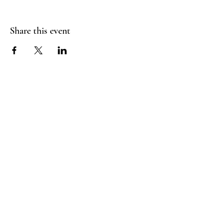
Share this event
FLY CREEK AERIAL
YOGA
276 Goose Street
Fly Creek, NY
13337
Menu