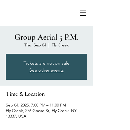
Group Aerial 5 P.M.
Thu, Sep 04
  |  
Fly Creek
Tickets are not on sale
See other events
Time & Location
Sep 04, 2025, 7:00 PM – 11:00 PM
Fly Creek, 276 Goose St, Fly Creek, NY
13337, USA