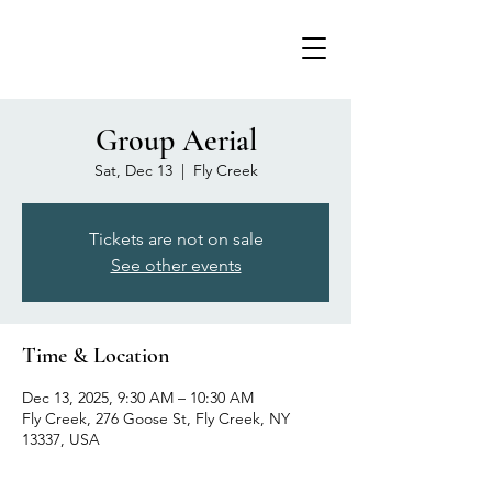
Group Aerial
Sat, Dec 13
  |  
Fly Creek
Tickets are not on sale
See other events
Time & Location
Dec 13, 2025, 9:30 AM – 10:30 AM
Fly Creek, 276 Goose St, Fly Creek, NY
13337, USA