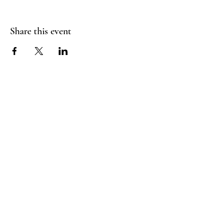
Share this event
FLY CREEK AERIAL
YOGA
276 Goose Street
Fly Creek, NY
13337
Menu