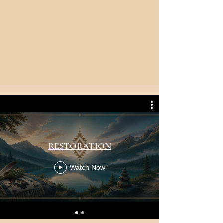
RESTORATION
Watch Now