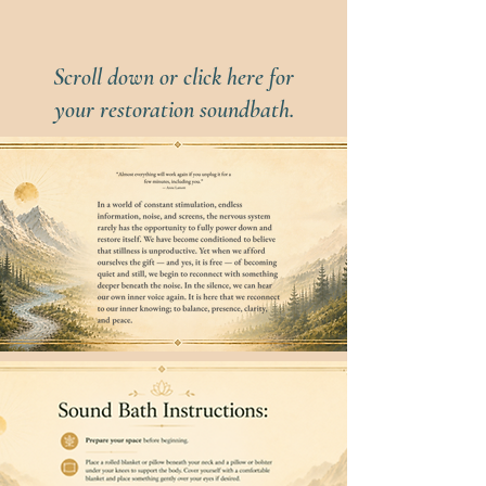
Scroll down or click here for
your restoration soundbath.