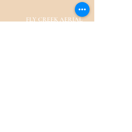
FLY CREEK AERIAL
YOGA
276 Goose Street
Fly Creek, NY
13337
Menu
Follow Us
Call / Text to Book a
Class or Bundle
Facebook
email:
Instagram
veatriki@gmail.com
Tel:
917-532-8652