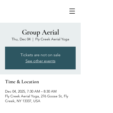
Group Aerial
Thu, Dec 04
  |  
Fly Creek Aerial Yoga
Tickets are not on sale
See other events
Time & Location
Dec 04, 2025, 7:30 AM – 8:30 AM
Fly Creek Aerial Yoga, 276 Goose St, Fly
Creek, NY 13337, USA