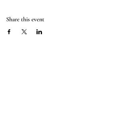
Share this event
FLY CREEK AERIAL
YOGA
276 Goose Street
Fly Creek, NY
13337
Menu