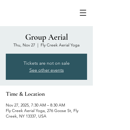
Group Aerial
Thu, Nov 27
  |  
Fly Creek Aerial Yoga
Tickets are not on sale
See other events
Time & Location
Nov 27, 2025, 7:30 AM – 8:30 AM
Fly Creek Aerial Yoga, 276 Goose St, Fly
Creek, NY 13337, USA