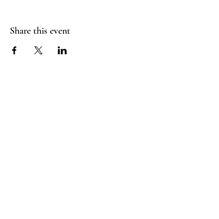
Share this event
FLY CREEK AERIAL
YOGA
276 Goose Street
Fly Creek, NY
13337
Menu