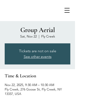
Group Aerial
Sat, Nov 22
  |  
Fly Creek
Tickets are not on sale
See other events
Time & Location
Nov 22, 2025, 9:30 AM – 10:30 AM
Fly Creek, 276 Goose St, Fly Creek, NY
13337, USA