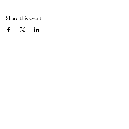
Share this event
FLY CREEK AERIAL
YOGA
276 Goose Street
Fly Creek, NY
13337
Menu