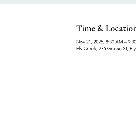
Time & Locatio
Nov 21, 2025, 8:30 AM – 9:
Fly Creek, 276 Goose St, Fl