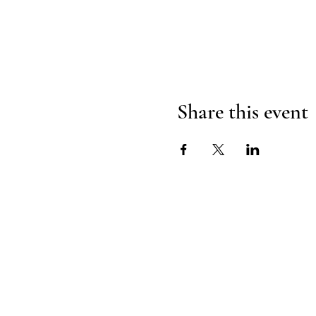
Share this event