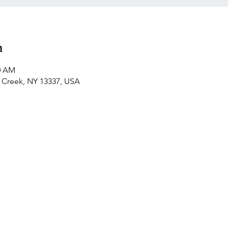
n
30 AM
y Creek, NY 13337, USA