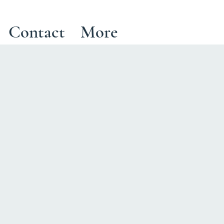
Contact
More