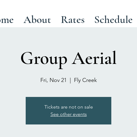
ome
About
Rates
Schedule
Group Aerial
Fri, Nov 21
  |  
Fly Creek
Tickets are not on sale
See other events