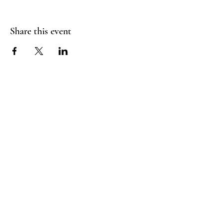
Share this event
FLY CREEK AERIAL
YOGA
276 Goose Street
Fly Creek, NY
13337
Menu