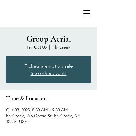
Group Aerial
Fri, Oct 03
  |  
Fly Creek
Tickets are not on sale
See other events
Time & Location
Oct 03, 2025, 8:30 AM – 9:30 AM
Fly Creek, 276 Goose St, Fly Creek, NY
13337, USA