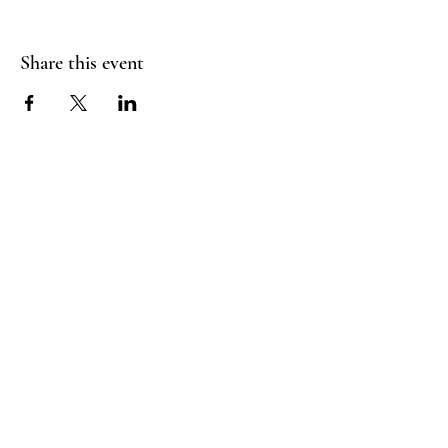
Share this event
FLY CREEK AERIAL
YOGA
276 Goose Street
Fly Creek, NY
13337
Menu