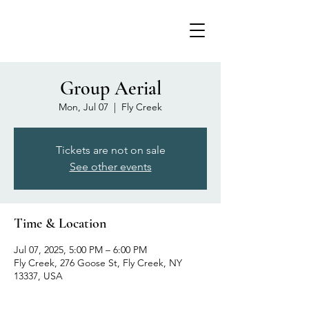
Group Aerial
Mon, Jul 07
  |  
Fly Creek
Tickets are not on sale
See other events
Time & Location
Jul 07, 2025, 5:00 PM – 6:00 PM
Fly Creek, 276 Goose St, Fly Creek, NY
13337, USA