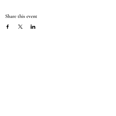
Share this event
FLY CREEK AERIAL
YOGA
276 Goose Street
Fly Creek, NY
13337
Menu