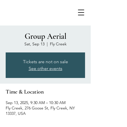
Group Aerial
Sat, Sep 13
  |  
Fly Creek
Tickets are not on sale
See other events
Time & Location
Sep 13, 2025, 9:30 AM – 10:30 AM
Fly Creek, 276 Goose St, Fly Creek, NY
13337, USA